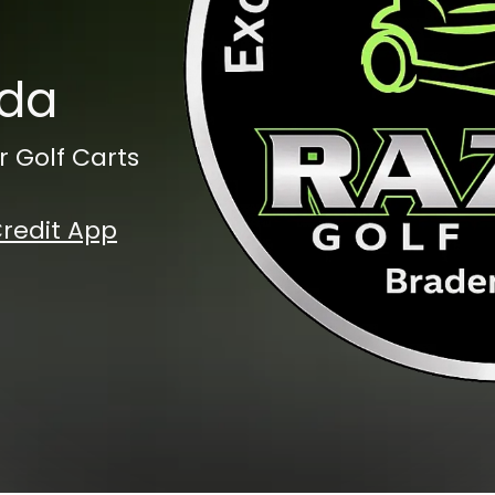
ida
r Golf Carts
redit App