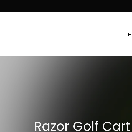
H
Razor Golf Cart