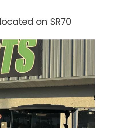
 located on SR70