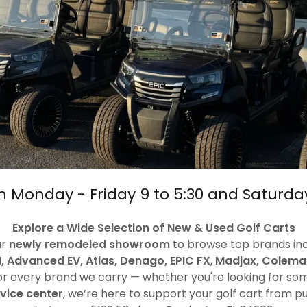
 Monday - Friday 9 to 5:30 and Saturda
Explore a Wide Selection of New & Used Golf Carts
ur
newly remodeled showroom
to browse top brands in
, Advanced EV, Atlas, Denago, EPIC FX
,
Madjax, Colema
r every brand we carry — whether you're looking for somet
rvice center
, we’re here to support your golf cart from 