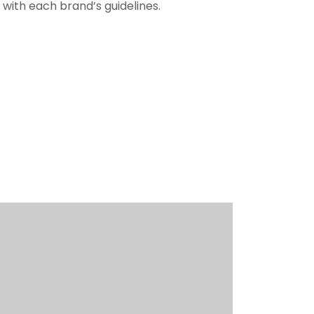
with each brand’s guidelines.