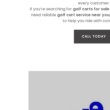
every customer.
If you’re searching for
golf carts for sale
need reliable
golf cart service near you
to help you ride with con
CALL TODAY