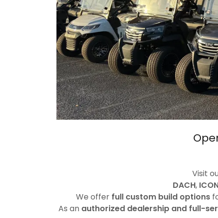
Open
Visit o
DACH
,
ICON
We offer
full custom build options
fo
As an
authorized dealership and full-se