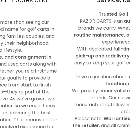
on FL Sales and
Trusted Golf
RAZOR CARTS is an
au
 more than seeing our
brands we carry. Whet
d name for golf carts in
routine maintenance, o
ng families, couples, and
experienced 
joy their neighborhood,
With dedicated
full-ti
lifestyle.
pick-up and redelivery
ce, and consignment in
easy to keep your golf c
 and used carts along with
ther you’re a first-time
Have a question about 
ur goal is to provide a
location
,
e from start to finish.
We proudly honor
valid 
s—they’re part of the
brands. Our serv
rve. As we’ve grown, we
manufacturers, following
cation so we could focus
proc
s on delivering the best
Please note:
Warranties
ocation. That means better
the retailer
, and all cla
sonalized experience for