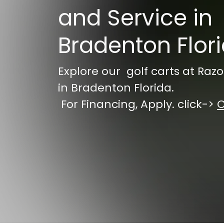
and Service in
Bradenton Flor
Explore our golf carts at Razo
in Bradenton Florida.
For Financing, Apply. click->
C