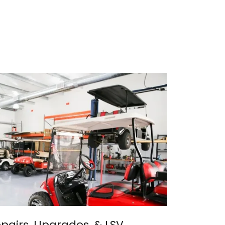
epairs, Upgrades, & LSV