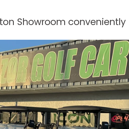
nton Showroom conveniently