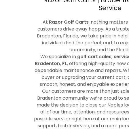
Razor Golf Carts | Bradent
Service
At
Razor Golf Carts
, nothing matters
customers drive away happy. As a truste
Bradenton, Florida, we take pride in helpi
individuals find the perfect cart to en
community, and the Florida 
We specialize in
golf cart sales, servi
Bradenton, FL
, offering high-quality new
dependable maintenance and repairs. Whe
buyer or upgrading your current cart, o
smooth, honest, and enjoyable experienc
Our customers are more than just sale
Bradenton community we’re proud to se
made the decision to close our Naples lo
all of our time, attention, and resource
possible service right here at our main l
support, faster service, and a more per