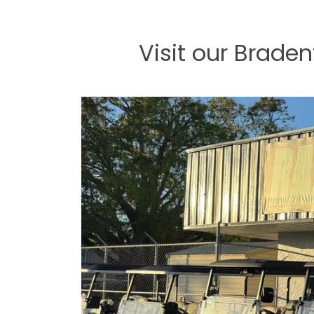
Visit our Brade