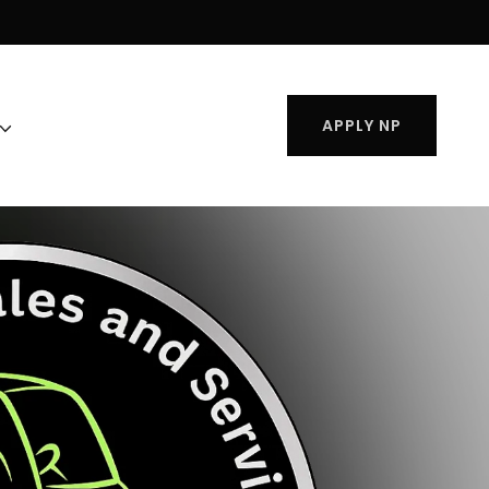
APPLY NP