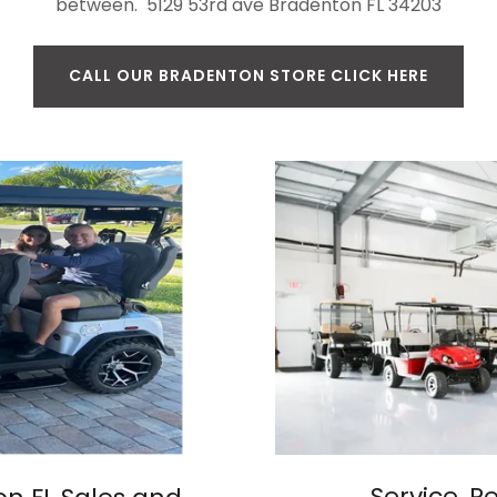
between. 5129 53rd ave Bradenton FL 34203
CALL OUR BRADENTON STORE CLICK HERE
Service, R