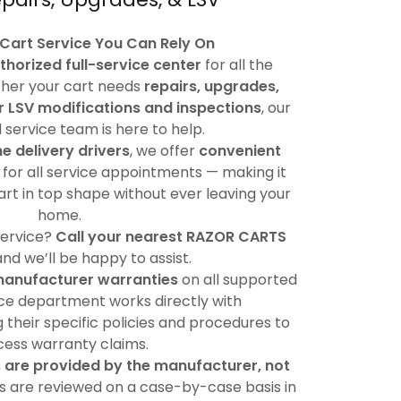
 Cart Service You Can Rely On
thorized full-service center
for all the
her your cart needs
repairs, upgrades,
r LSV modifications and inspections
, our
service team is here to help.
me delivery drivers
, we offer
convenient
for all service appointments — making it
art in top shape without ever leaving your
home.
service?
Call your nearest RAZOR CARTS
 and we’ll be happy to assist.
manufacturer warranties
on all supported
ice department works directly with
 their specific policies and procedures to
ess warranty claims.
 are provided by the manufacturer, not
ims are reviewed on a case-by-case basis in