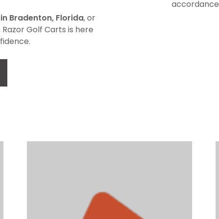
accordance 
 in Bradenton, Florida
, or
, Razor Golf Carts is here
fidence.