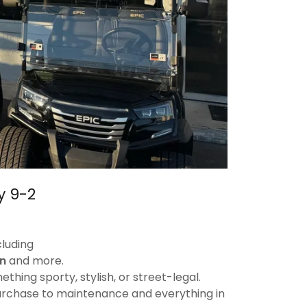
y 9-2
cluding
n
and more.
hing sporty, stylish, or street-legal.
purchase to maintenance and everything in