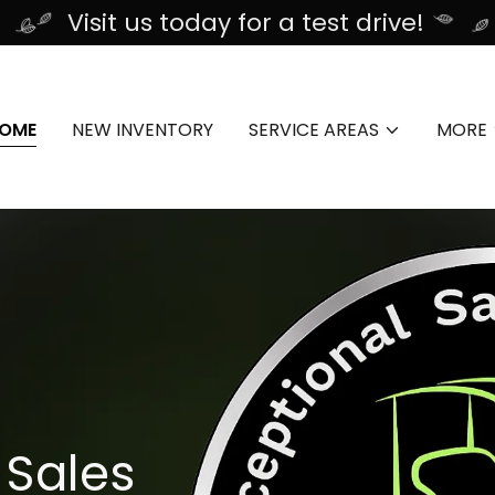
Visit us today for a test drive!
OME
NEW INVENTORY
SERVICE AREAS
MORE
 Sales